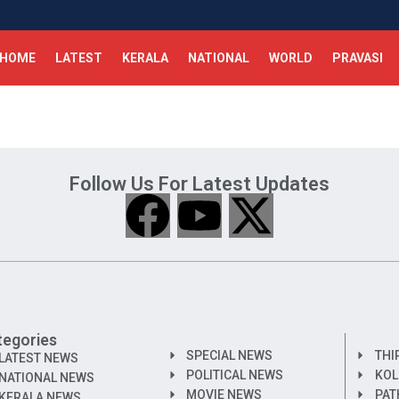
HOME
LATEST
KERALA
NATIONAL
WORLD
PRAVASI
Follow Us For Latest Updates
tegories
SPECIAL NEWS
THI
LATEST NEWS
POLITICAL NEWS
KOL
NATIONAL NEWS
MOVIE NEWS
PAT
KERALA NEWS