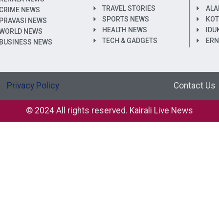
TRAVEL STORIES
ALA
CRIME NEWS
SPORTS NEWS
KOT
PRAVASI NEWS
HEALTH NEWS
IDU
WORLD NEWS
TECH & GADGETS
ER
BUSINESS NEWS
Privacy Policy
Contact Us
© 2024 All rights reserved. Kairali Live News