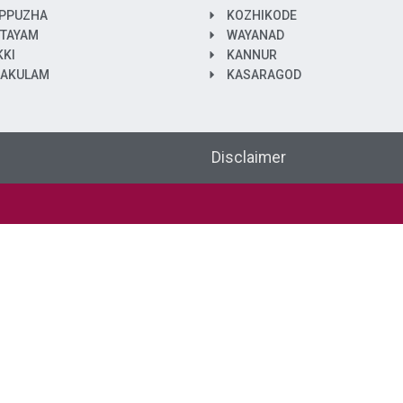
PPUZHA
KOZHIKODE
TAYAM
WAYANAD
KKI
KANNUR
NAKULAM
KASARAGOD
Disclaimer