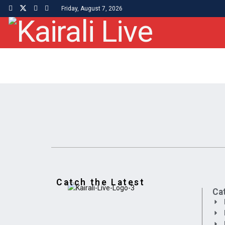
Friday, August 7, 2026
Catch the Latest
Ca