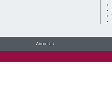
About Us