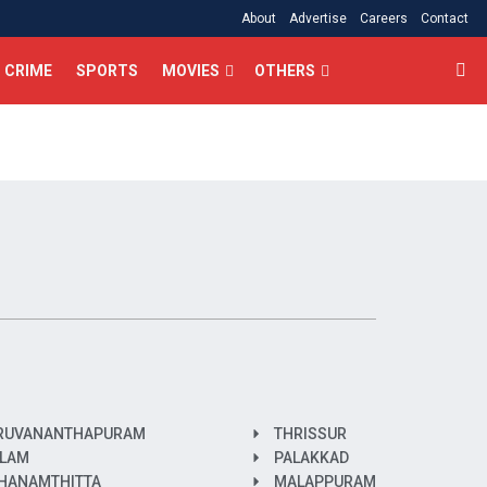
About
Advertise
Careers
Contact
CRIME
SPORTS
MOVIES
OTHERS
RUVANANTHAPURAM
THRISSUR
LAM
PALAKKAD
HANAMTHITTA
MALAPPURAM