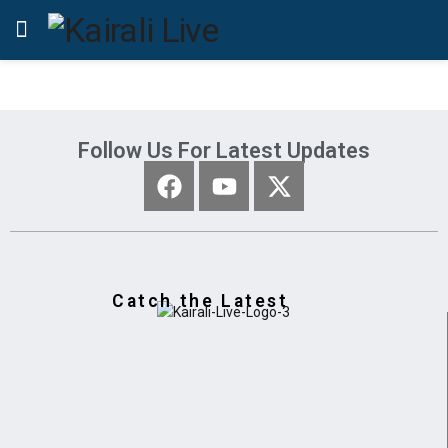
Follow Us For Latest Updates
Catch the Latest