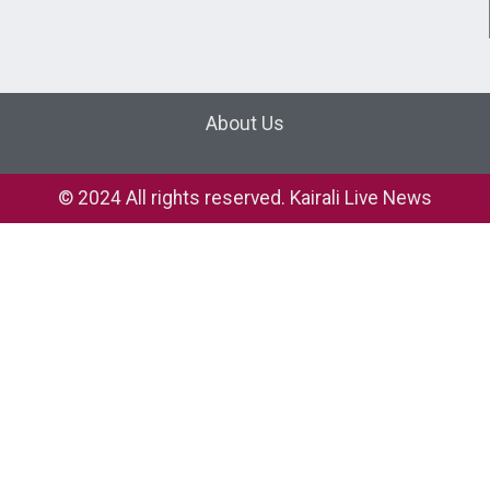
About Us
© 2024 All rights reserved. Kairali Live News