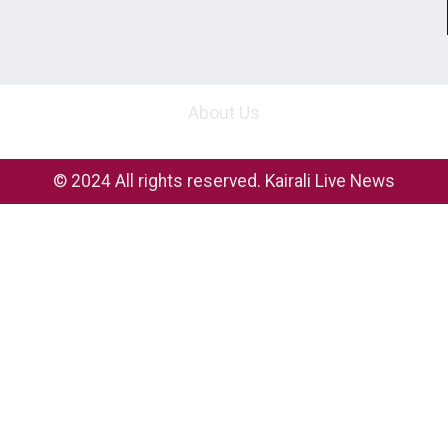
About Us
© 2024 All rights reserved. Kairali Live News