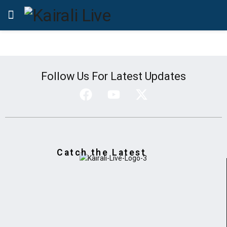
Follow Us For Latest Updates
Catch the Latest