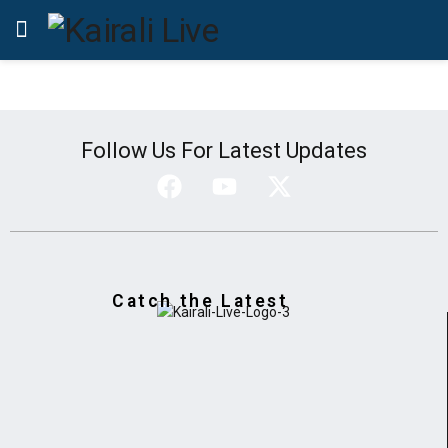
Follow Us For Latest Updates
Catch the Latest