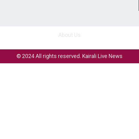
About Us
© 2024 All rights reserved. Kairali Live News